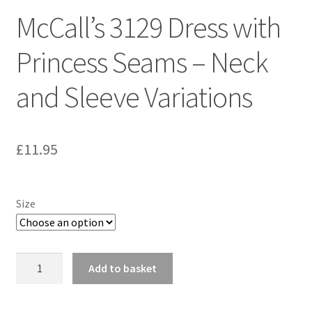
McCall’s 3129 Dress with
Princess Seams – Neck
and Sleeve Variations
£
11.95
Size
McCall's
Add to basket
3129
Dress