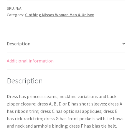
with
Princess
SKU:
N/A
Category:
Clothing Misses Women Men & Unisex
Seams
-
Neck
and
Description
Sleeve
Variations
quantity
Additional information
Description
Dress has princess seams, neckline variations and back
zipper closure; dress A, B, D or E has short sleeves; dress A
has ribbon trim; dress C has optional appliques; dress E
has rick-rack trim; dress G has front pockets with tie bows
and neck and armhole binding; dress F has bias tie belt.