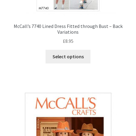
McCall’s 7740 Lined Dress Fitted through Bust – Back
Variations
£
8.95
This
Select options
product
has
multiple
variants.
The
options
may
be
chosen
on