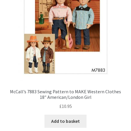
the
product
page
McCall’s 7883 Sewing Pattern to MAKE Western Clothes
18″ American/London Girl
£
10.95
Add to basket