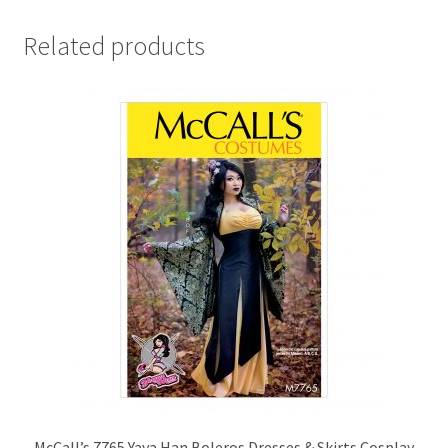
Related products
McCall’s 7765 Yaya Han Boleros Dresses & Skirts Cosplay