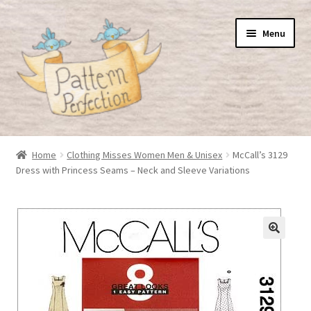
Skip
Skip
Menu
to
to
navigation
content
Home
Home
Clothing Misses Women Men & Unisex
McCall’s 3129
Dress with Princess Seams – Neck and Sleeve Variations
Basket
Checkout
My Account
Shop