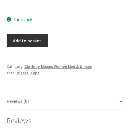
1 in stock
McCall's
Add to basket
7751
Loose
fitting
button
Category:
Clothing Misses Women Men & Unisex
Tags:
Misses
,
Tops
front
tops
with
back
Reviews (0)
yoke
Sizes
6-
Reviews
14