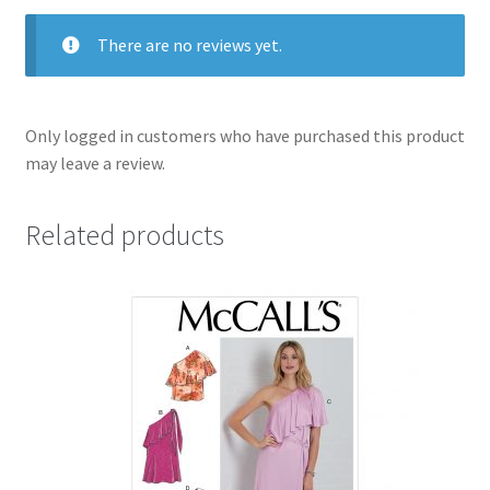
&16-
22
There are no reviews yet.
in
one
packet
Only logged in customers who have purchased this product
quantity
may leave a review.
Related products