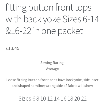
fitting button front tops
with back yoke Sizes 6-14
&16-22 in one packet
£
13.45
Sewing Rating:
Average
Loose fitting button front tops have back yoke, side inset
and shaped hemline; wrong side of fabric will show.
Sizes 6 8 10 12 14 16 18 20 22