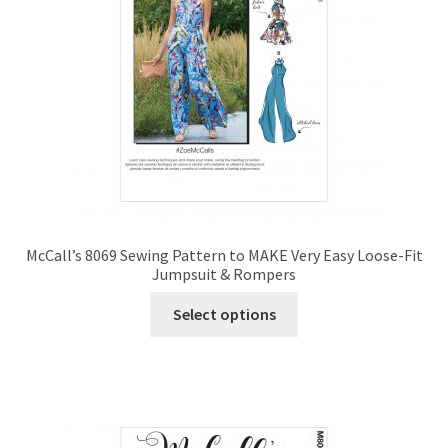
chosen
on
the
product
page
McCall’s 8069 Sewing Pattern to MAKE Very Easy Loose-Fit
Jumpsuit & Rompers
This
Select options
product
has
multiple
variants.
The