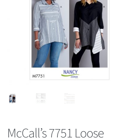
McCall’s 7751 Loose