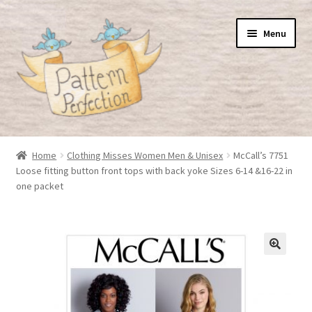
Skip
Skip
Menu
to
to
navigation
content
Home
Home
Clothing Misses Women Men & Unisex
McCall’s 7751
Loose fitting button front tops with back yoke Sizes 6-14 &16-22 in
Basket
one packet
Checkout
My Account
Shop