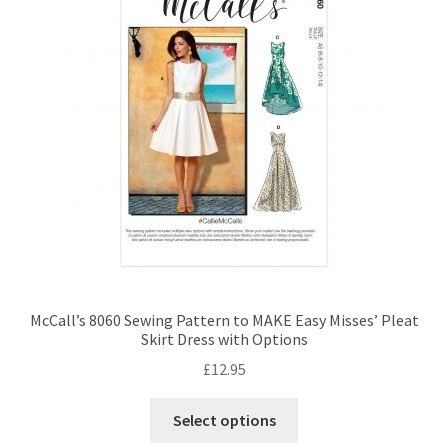
options
may
be
chosen
on
the
product
page
McCall’s 8060 Sewing Pattern to MAKE Easy Misses’ Pleat
Skirt Dress with Options
£
12.95
This
Select options
product