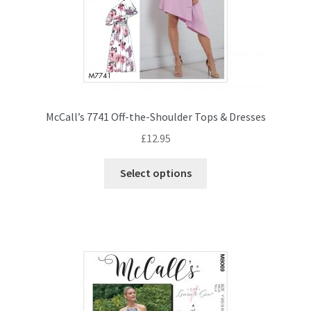
McCall’s 7741 Off-the-Shoulder Tops & Dresses
£
12.95
This
Select options
product
has
multiple
variants.
The
options
may
be