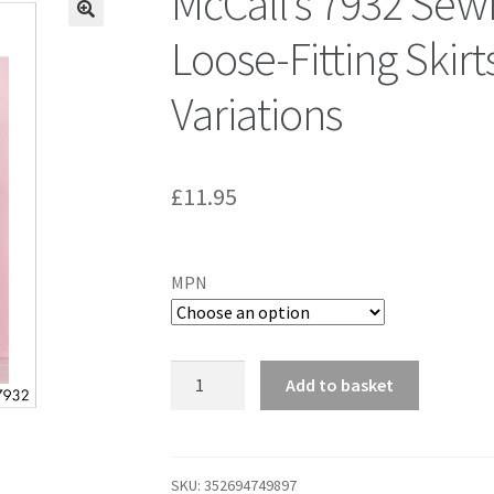
McCall’s 7932 Sew
Loose-Fitting Skirt
Variations
£
11.95
MPN
McCall's
Add to basket
7932
Sewing
Pattern
to
SKU:
352694749897