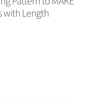
ing Pattern to MAKE
s with Length