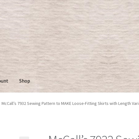
ount
Shop
McCall’s 7932 Sewing Pattern to MAKE Loose-Fitting Skirts with Length Vari