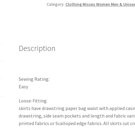
Category:
Clothing Misses Women Men & Unise
MAKE
Loose-
Fitting
Skirts
with
Length
Description
Variations
quantity
Sewing Rating:
Easy
Loose-fitting
skirts have drawstring paper bag waist with applied casin
drawstring, side seam pockets and length and fabric vari
printed fabrics or Scalloped edge fabrics. All skirts cut c