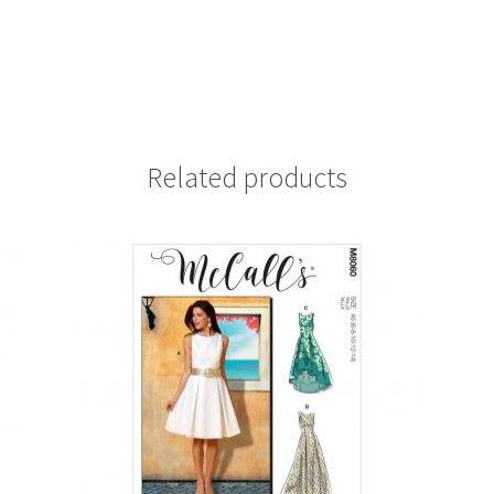
Related products