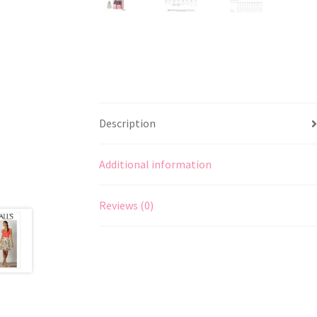
Description
Additional information
Reviews (0)