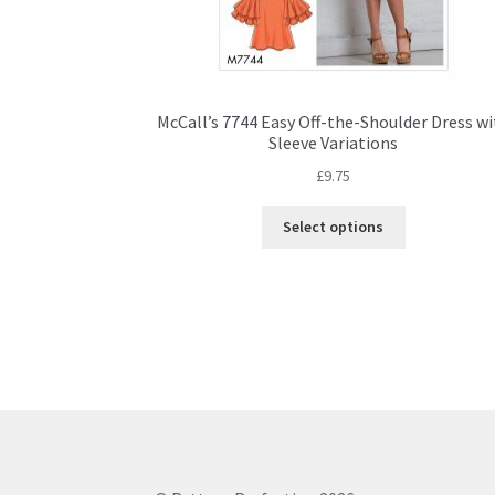
McCall’s 7744 Easy Off-the-Shoulder Dress w
Sleeve Variations
£
9.75
This
Select options
product
has
multiple
variants.
The
options
may
be
chosen
on
the