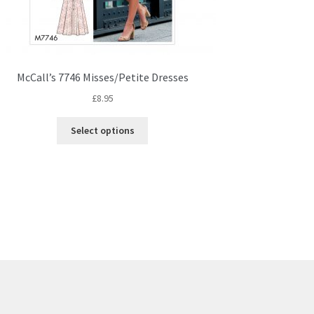
McCall’s 7746 Misses/Petite Dresses
£
8.95
This
Select options
product
has
multiple
variants.
The
options
may
be
chosen
on
the
product