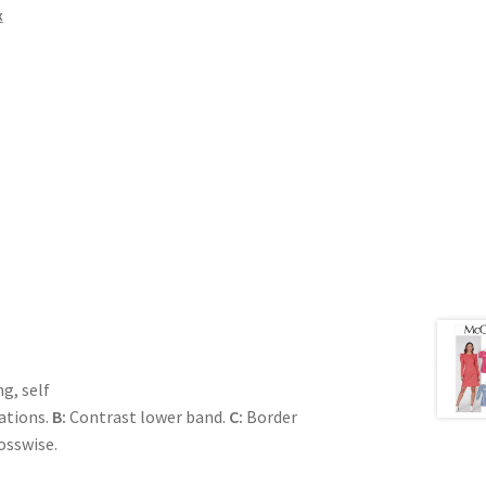
x
g, self
ations.
B:
Contrast lower band.
C:
Border
rosswise.