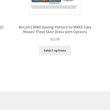
ith
McCall’s 8060 Sewing Pattern to MAKE Easy
Misses’ Pleat Skirt Dress with Options
£
12.95
This
Select options
product
has
multiple
variants.
The
options
may
be
chosen
on
the