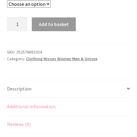
McCall's
Add to basket
7867
Sewing
Pattern
to
SKU:
352576881024
Category:
Clothing Misses Women Men & Unisex
MAKE
1933
Hollywood
Glamour
Description
Bias
Dress
&
Additional information
Jacket
quantity
Reviews (0)