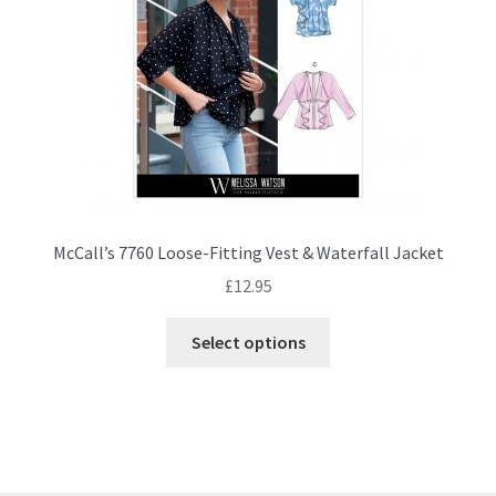
on
the
product
page
McCall’s 7760 Loose-Fitting Vest & Waterfall Jacket
£
12.95
This
Select options
product
has
multiple
variants.
The