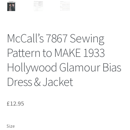
McCall’s 7867 Sewing
Pattern to MAKE 1933
Hollywood Glamour Bias
Dress & Jacket
£
12.95
Size