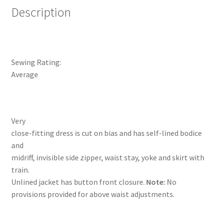
Description
Sewing Rating:
Average
Very
close-fitting dress is cut on bias and has self-lined bodice
and
midriff, invisible side zipper, waist stay, yoke and skirt with
train.
Unlined jacket has button front closure.
Note:
No
provisions provided for above waist adjustments.