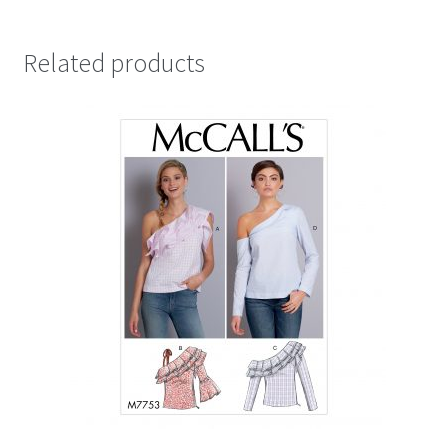
Related products