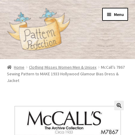
Skip
Skip
Menu
to
to
navigation
content
Home
Home
Clothing Misses Women Men & Unisex
McCall’s 7867
Sewing Pattern to MAKE 1933 Hollywood Glamour Bias Dress &
Basket
Jacket
Checkout
My Account
Shop