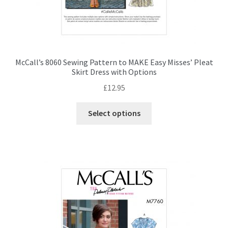
McCall’s 8060 Sewing Pattern to MAKE Easy Misses’ Pleat
Skirt Dress with Options
£
12.95
This
Select options
product
has
multiple
variants.
The
options
may
be
chosen