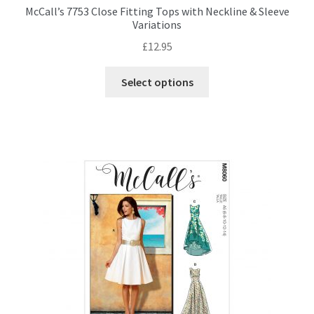
McCall’s 7753 Close Fitting Tops with Neckline & Sleeve
Variations
£
12.95
This
Select options
product
has
multiple
variants.
The
options
may
be
chosen
on
the
product
page