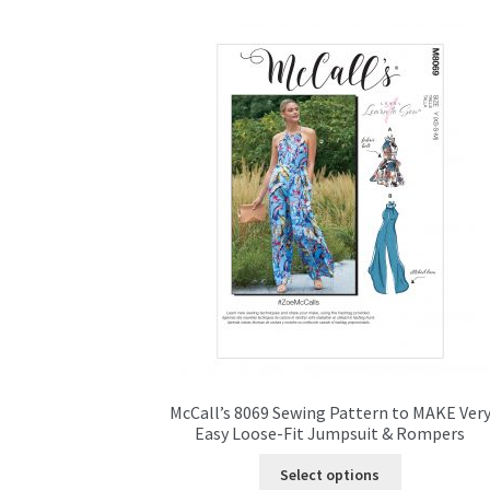
McCall’s 8069 Sewing Pattern to MAKE Ver
Easy Loose-Fit Jumpsuit & Rompers
This
Select options
product