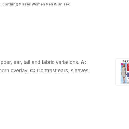
g
,
Clothing Misses Women Men & Unisex
pper, ear, tail and fabric variations.
A:
horn overlay.
C:
Contrast ears, sleeves