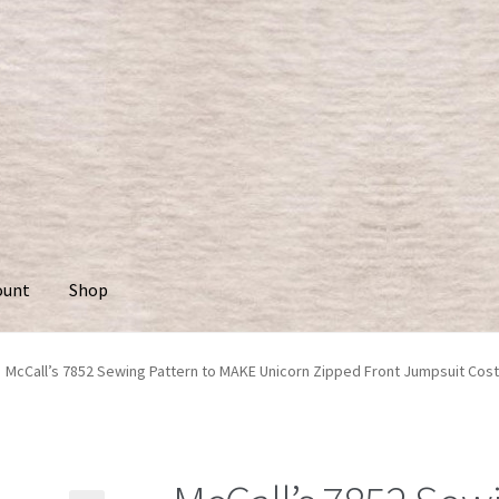
ount
Shop
McCall’s 7852 Sewing Pattern to MAKE Unicorn Zipped Front Jumpsuit Co