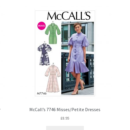
y
McCall’s 7746 Misses/Petite Dresses
£
8.95
This