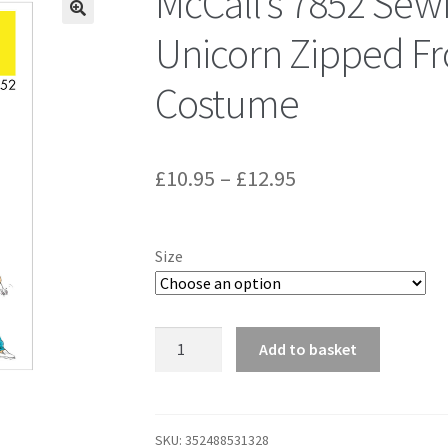
McCall’s 7852 Sew
Unicorn Zipped Fr
Costume
Price
£
10.95
–
£
12.95
range:
£10.95
Size
through
£12.95
McCall's
Add to basket
7852
Sewing
Pattern
to
SKU:
352488531328