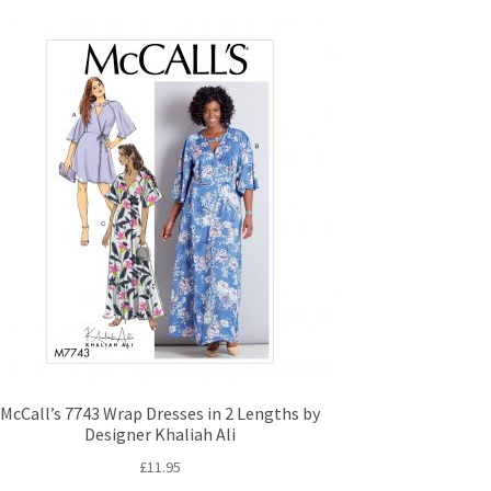
McCall’s 7743 Wrap Dresses in 2 Lengths by
Designer Khaliah Ali
£
11.95