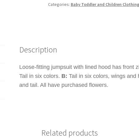
Categories:
Baby Toddler and Children Clothin
MAKE
Unicorn
Zipped
Front
Jumpsuit
Costume
Description
quantity
Loose-fitting jumpsuit with lined hood has front zi
Tail in six colors.
B:
Tail in six colors, wings and 
and tail. All have purchased flowers.
Related products