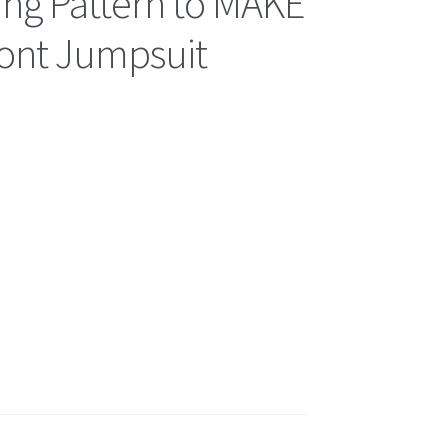
ing Pattern to MAKE
ont Jumpsuit