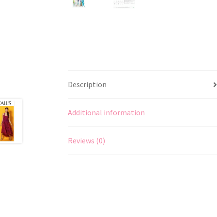
Description
Additional information
Reviews (0)