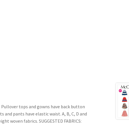
ullover tops and gowns have back button
s and pants have elastic waist. A, B, C, D and
 weight woven fabrics. SUGGESTED FABRICS: