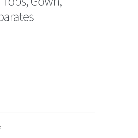
’ Tops, Gown,
parates
x