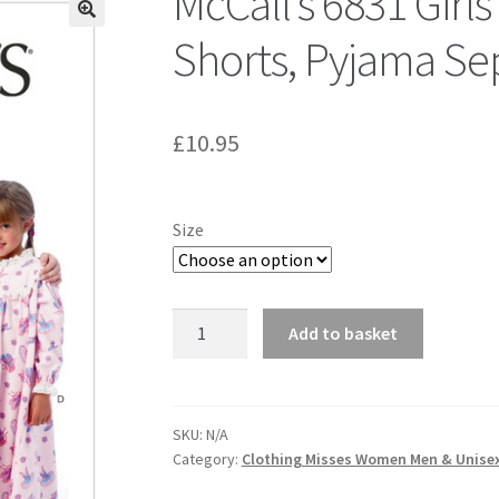
McCall’s 6831 Girls
Shorts, Pyjama Se
£
10.95
Size
McCall's
Add to basket
6831
Girls'
Tops,
Gown,
SKU:
N/A
Category:
Clothing Misses Women Men & Unise
Shorts,
Pyjama