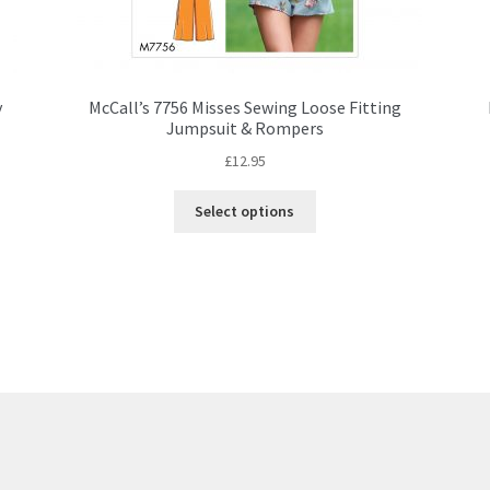
y
McCall’s 7756 Misses Sewing Loose Fitting
Jumpsuit & Rompers
£
12.95
This
Select options
product
has
multiple
variants.
The
options
may
be
chosen
on
the
product