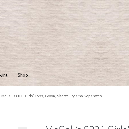
ount
Shop
McCall’s 6831 Girls’ Tops, Gown, Shorts, Pyjama Separates