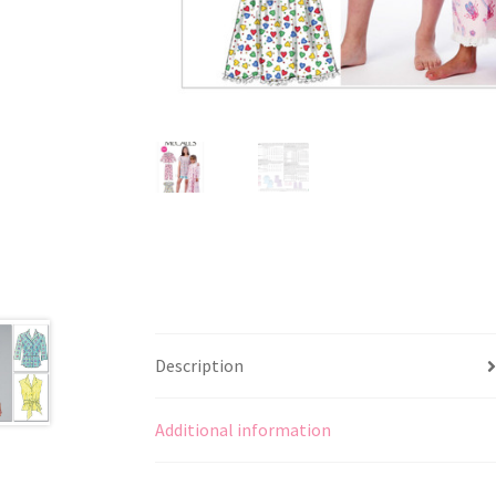
Description
Additional information