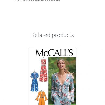
Related products