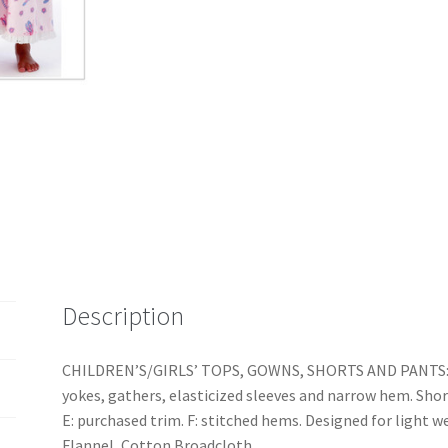
Separates
quantity
Description
CHILDREN’S/GIRLS’ TOPS, GOWNS, SHORTS AND PANTS: P
yokes, gathers, elasticized sleeves and narrow hem. Short
E: purchased trim. F: stitched hems. Designed for light
Flannel, Cotton Broadcloth.