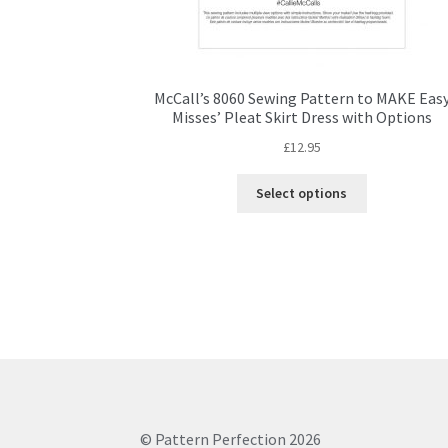
McCall’s 8060 Sewing Pattern to MAKE Eas
Misses’ Pleat Skirt Dress with Options
£
12.95
This
Select options
product
has
multiple
variants.
The
options
may
be
chosen
on
the
© Pattern Perfection 2026
product