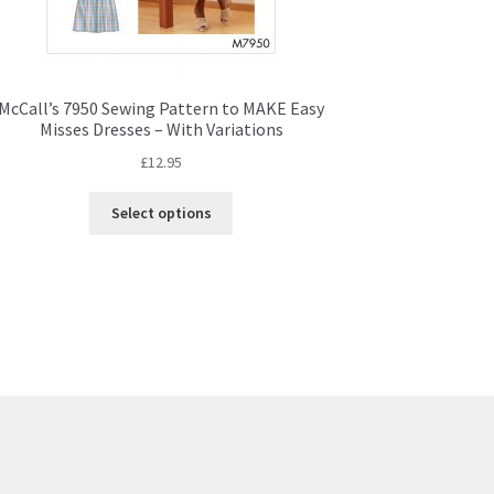
McCall’s 7950 Sewing Pattern to MAKE Easy
Misses Dresses – With Variations
£
12.95
This
Select options
product
has
multiple
variants.
The
options
may
be
chosen
on
the
product