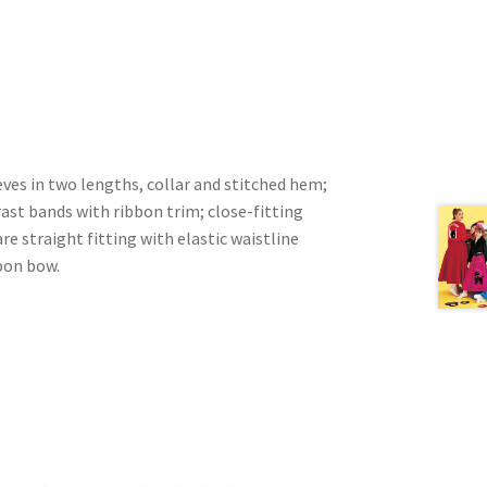
ves in two lengths, collar and stitched hem;
rast bands with ribbon trim; close-fitting
re straight fitting with elastic waistline
bon bow.