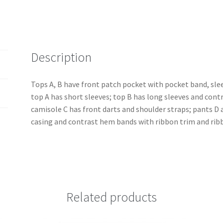
Separates
quantity
Description
Tops A, B have front patch pocket with pocket band, slee
top A has short sleeves; top B has long sleeves and cont
camisole C has front darts and shoulder straps; pants D a
casing and contrast hem bands with ribbon trim and rib
Related products