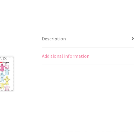
Description
Additional information