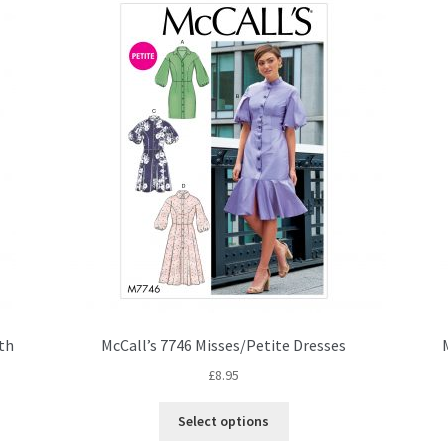
ith
McCall’s 7746 Misses/Petite Dresses
£
8.95
This
Select options
product