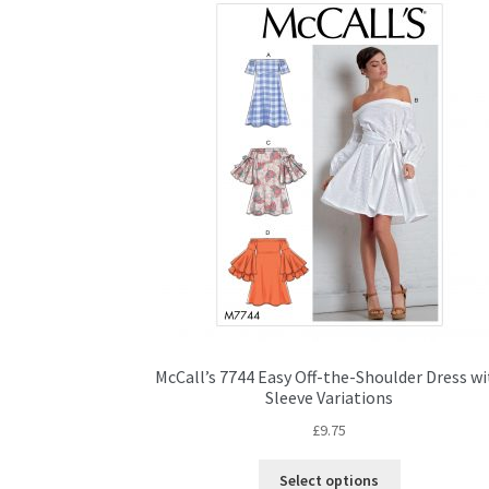
McCall’s 7744 Easy Off-the-Shoulder Dress w
Sleeve Variations
£
9.75
This
Select options