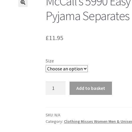
McCall’s 5990 Easy
Pyjama Separates
£
11.95
Size
McCall's
Add to basket
5990
Easy
Endless
Options
SKU:
N/A
Category:
Clothing Misses Women Men & Unise
-
Pyjama