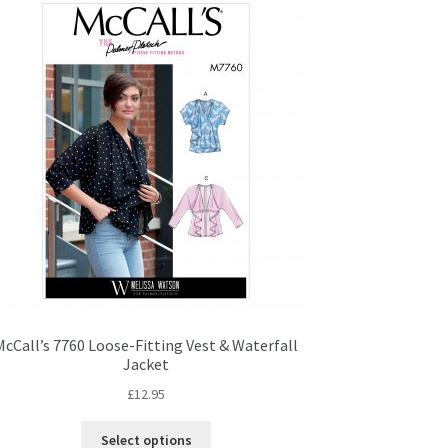
McCall’s 7760 Loose-Fitting Vest & Waterfall
Jacket
£
12.95
This
Select options