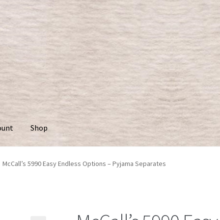
ount
Shop
McCall’s 5990 Easy Endless Options – Pyjama Separates