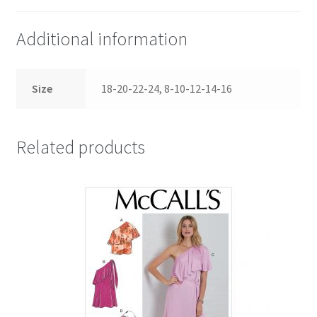
Additional information
Size
18-20-22-24, 8-10-12-14-16
Related products