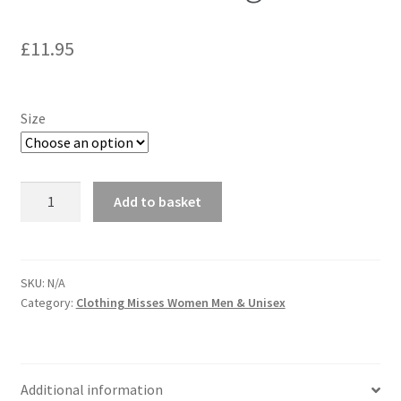
£
11.95
Size
McCall's
Add to basket
5682
Sassy
Costume
Sewing
SKU:
N/A
Category:
Clothing Misses Women Men & Unisex
Pattern
quantity
Additional information