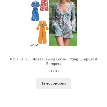
chosen
on
the
product
page
McCall’s 7756 Misses Sewing Loose Fitting Jumpsuit &
Rompers
£
12.95
This
Select options
product
has
multiple
variants.