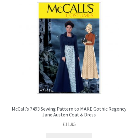
The
options
may
be
chosen
on
the
product
page
McCall’s 7493 Sewing Pattern to MAKE Gothic Regency
Jane Austen Coat & Dress
£
11.95
This