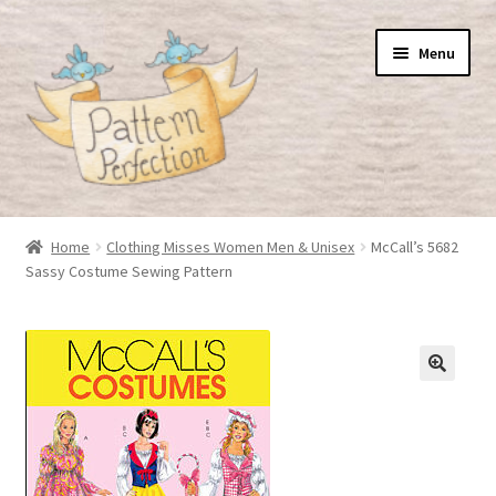
Skip
Skip
Menu
to
to
navigation
content
Home
Home
Clothing Misses Women Men & Unisex
McCall’s 5682
Sassy Costume Sewing Pattern
Basket
Checkout
My Account
Shop