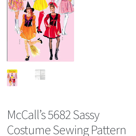
McCall’s 5682 Sassy
Costume Sewing Pattern