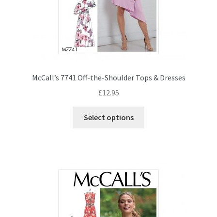
McCall’s 7741 Off-the-Shoulder Tops & Dresses
£
12.95
This
Select options
product
has
multiple
variants.
The
options
may
be