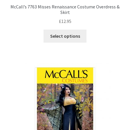
McCall’s 7763 Misses Renaissance Costume Overdress &
Skirt
£
12.95
This
Select options
product
has
multiple
variants.
The
options
may
be
chosen
on
the
product
page