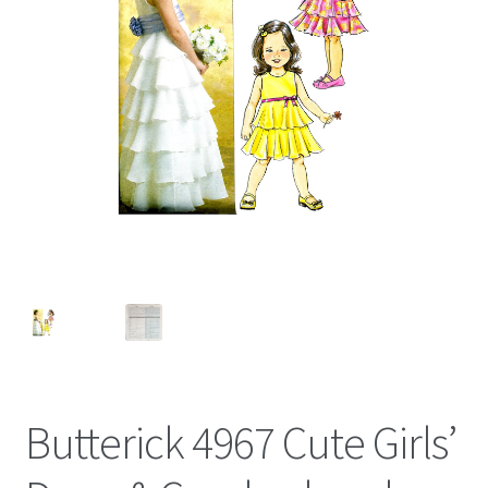
Butterick 4967 Cute Girls’