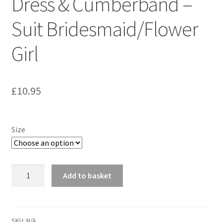
Dress & Cumberband –
Suit Bridesmaid/Flower
Girl
£
10.95
Size
Butterick
Add to basket
4967
Cute
Girls'
Dress
SKU:
N/A