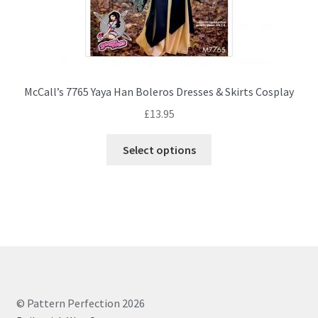
McCall’s 7765 Yaya Han Boleros Dresses & Skirts Cosplay
£
13.95
This
Select options
product
has
multiple
variants.
The
options
may
be
chosen
© Pattern Perfection 2026