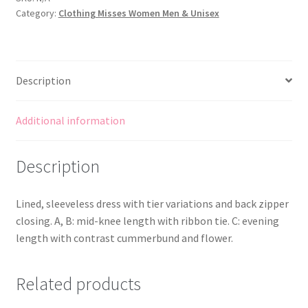
Category:
Clothing Misses Women Men & Unisex
&
Cumberband
-
Suit
Description
Bridesmaid/Flower
Girl
quantity
Additional information
Description
Lined, sleeveless dress with tier variations and back zipper
closing. A, B: mid-knee length with ribbon tie. C: evening
length with contrast cummerbund and flower.
Related products