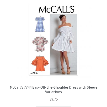
McCall’s 7744 Easy Off-the-Shoulder Dress with Sleeve
Variations
£
9.75