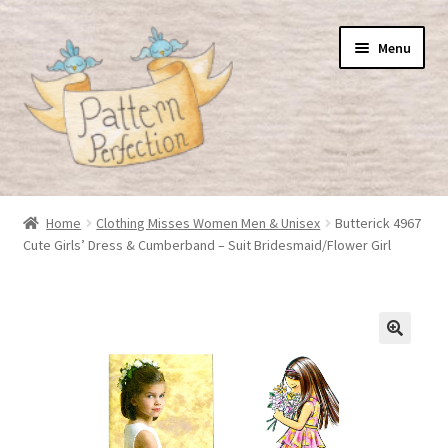
Skip
Skip
Menu
to
to
navigation
content
Home
Home
Clothing Misses Women Men & Unisex
Butterick 4967
Cute Girls’ Dress & Cumberband – Suit Bridesmaid/Flower Girl
Basket
Checkout
My Account
Shop