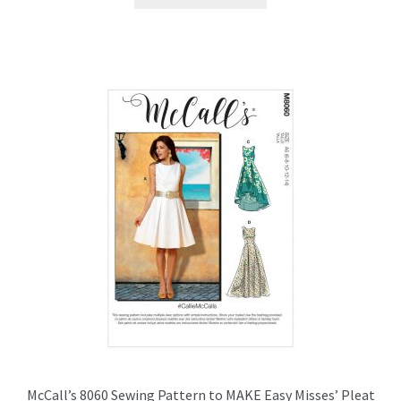
product
has
multiple
variants.
The
options
may
be
chosen
on
the
product
page
McCall’s 8060 Sewing Pattern to MAKE Easy Misses’ Pleat