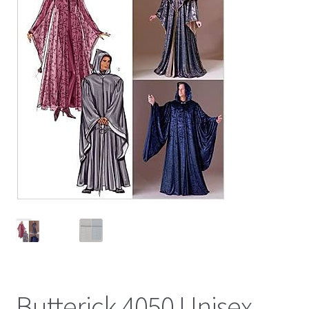
Butterick 4050 Unisex