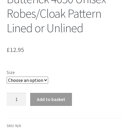
Robes/Cloak Pattern
Lined or Unlined
£
12.95
Size
Butterick
Add to basket
4050
Unisex
Robes/Cloak
Pattern
SKU:
N/A