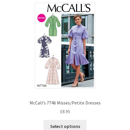
McCall’s 7746 Misses/Petite Dresses
£
8.95
This
Select options