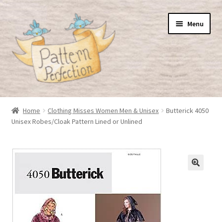
Skip
Skip
Menu
to
to
navigation
content
Home
Home
Clothing Misses Women Men & Unisex
Butterick 4050
Unisex Robes/Cloak Pattern Lined or Unlined
Basket
Checkout
My Account
Shop