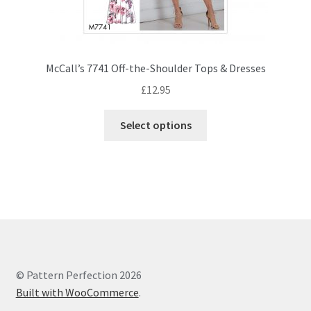
McCall’s 7741 Off-the-Shoulder Tops & Dresses
£
12.95
This
Select options
product
has
multiple
variants.
The
options
may
be
chosen
© Pattern Perfection 2026
on
Built with WooCommerce
.
the