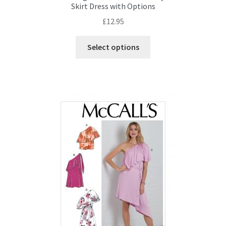
Skirt Dress with Options
£
12.95
This
Select options
product
has
multiple
variants.
The
options
may
be
chosen
on
the
product
page