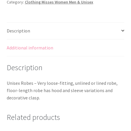
Category:
Clothing Misses Women Men & Unisex
Lined
or
Unlined
quantity
Description
Additional information
Description
Unisex Robes – Very loose-fitting, unlined or lined robe,
floor-length robe has hood and sleeve variations and
decorative clasp.
Related products