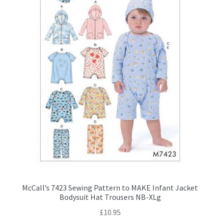
chosen
on
the
product
page
McCall’s 7423 Sewing Pattern to MAKE Infant Jacket
Bodysuit Hat Trousers NB-XLg
£
10.95