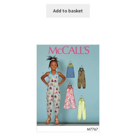
Add to basket