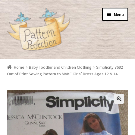
Skip
Skip
Menu
to
to
navigation
content
Home
Home
Baby Toddler and Children Clothing
Simplicity 7692
Out of Print Sewing Pattern to MAKE Girls’ Dress Ages 12 & 14
Basket
Checkout
My Account
Shop