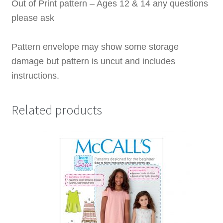
Out of Print pattern – Ages 12 & 14 any questions
please ask
Pattern envelope may show some storage
damage but pattern is uncut and includes
instructions.
Related products