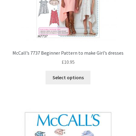
McCall’s 7737 Beginner Pattern to make Girl’s dresses
£
10.95
This
Select options
product
has
multiple
variants.
The
options
may
be