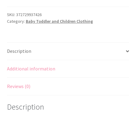
of
Print
SKU:
372729937426
Category:
Baby Toddler and Children Clothing
Sewing
Pattern
to
MAKE
Description
Girls'
Dress
Ages
Additional information
12
&
Reviews (0)
14
quantity
Description