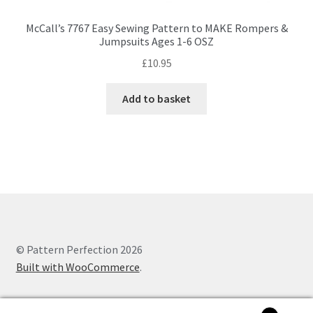
McCall’s 7767 Easy Sewing Pattern to MAKE Rompers &
Jumpsuits Ages 1-6 OSZ
£
10.95
Add to basket
© Pattern Perfection 2026
Built with WooCommerce
.