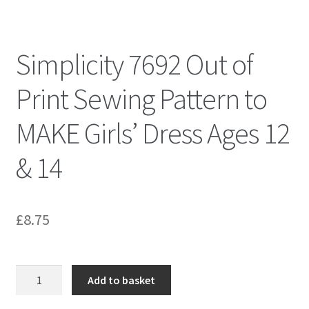
Simplicity 7692 Out of
Print Sewing Pattern to
MAKE Girls’ Dress Ages 12
& 14
£
8.75
Simplicity
Add to basket
7692
Out