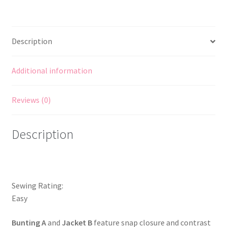
stretch
Bunting
Top
Description
Pants
Hat
NB-
Additional information
12mths
quantity
Reviews (0)
Description
Sewing Rating:
Easy
Bunting A
and
Jacket B
feature snap closure and contrast