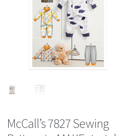
McCall’s 7827 Sewing