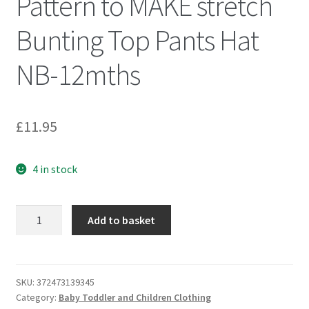
Pattern to MAKE stretch
Bunting Top Pants Hat
NB-12mths
£
11.95
4 in stock
McCall's
Add to basket
7827
Sewing
Pattern
to
SKU:
372473139345
Category:
Baby Toddler and Children Clothing
MAKE