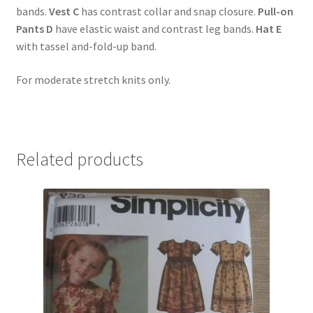
bands.
Vest C
has contrast collar and snap closure.
Pull-on
Pants D
have elastic waist and contrast leg bands.
Hat E
with tassel and-fold-up band.
For moderate stretch knits only.
Related products