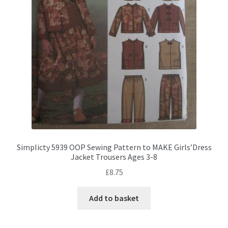
Simplicty 5939 OOP Sewing Pattern to MAKE Girls’Dress
Jacket Trousers Ages 3-8
£
8.75
Add to basket