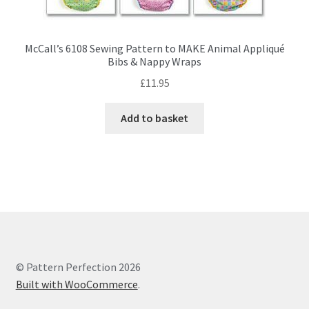
McCall’s 6108 Sewing Pattern to MAKE Animal Appliqué
Bibs & Nappy Wraps
£
11.95
Add to basket
© Pattern Perfection 2026
Built with WooCommerce
.