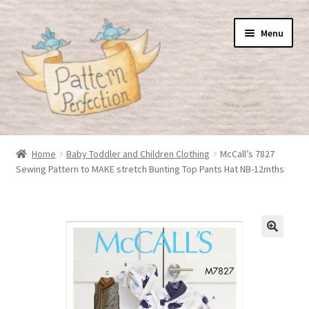
Skip
Skip
Menu
to
to
navigation
content
Home
Home
Baby Toddler and Children Clothing
McCall’s 7827
Sewing Pattern to MAKE stretch Bunting Top Pants Hat NB-12mths
Basket
Checkout
My Account
Shop