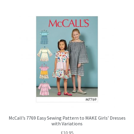
McCall’s 7769 Easy Sewing Pattern to MAKE Girls’ Dresses
with Variations
£
10.95