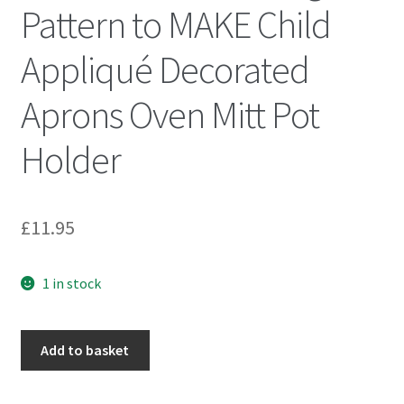
Pattern to MAKE Child
Appliqué Decorated
Aprons Oven Mitt Pot
Holder
£
11.95
1 in stock
McCall's
Add to basket
6618
Sewing