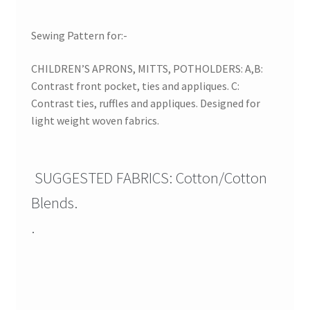
Sewing Pattern for:-
CHILDREN’S APRONS, MITTS, POTHOLDERS: A,B:
Contrast front pocket, ties and appliques. C:
Contrast ties, ruffles and appliques. Designed for
light weight woven fabrics.
SUGGESTED FABRICS: Cotton/Cotton
Blends.
.