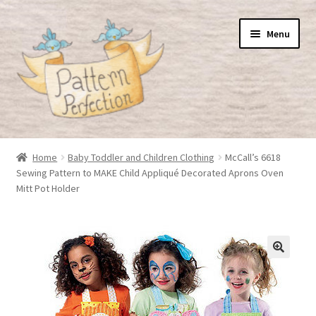
Skip
Skip
Menu
to
to
navigation
content
Home
Home
Baby Toddler and Children Clothing
McCall’s 6618
Sewing Pattern to MAKE Child Appliqué Decorated Aprons Oven
Basket
Mitt Pot Holder
Checkout
My Account
Shop