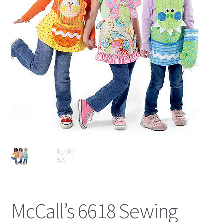
McCall’s 6618 Sewing