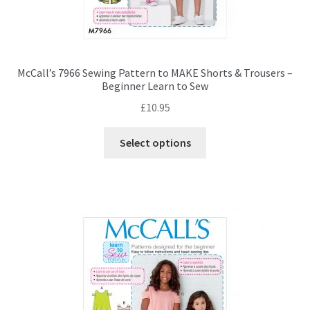
McCall’s 7966 Sewing Pattern to MAKE Shorts & Trousers –
Beginner Learn to Sew
£
10.95
This
Select options
product
has
multiple
variants.
The
options
may
be
chosen
on