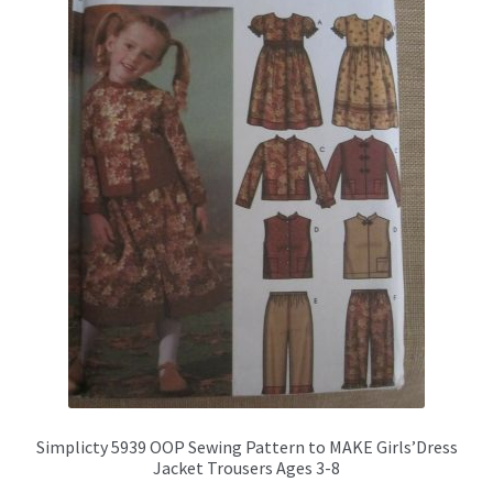
may
be
chosen
on
the
product
page
Simplicty 5939 OOP Sewing Pattern to MAKE Girls’Dress
Jacket Trousers Ages 3-8