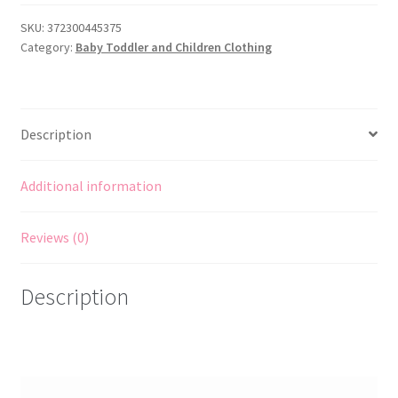
Pattern
to
SKU:
372300445375
Category:
Baby Toddler and Children Clothing
MAKE
Child
Appliqué
Decorated
Description
Aprons
Oven
Mitt
Additional information
Pot
Holder
Reviews (0)
quantity
Description