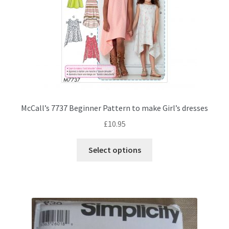
the
product
page
McCall’s 7737 Beginner Pattern to make Girl’s dresses
£
10.95
This
Select options
product
has
multiple
variants.
The
options