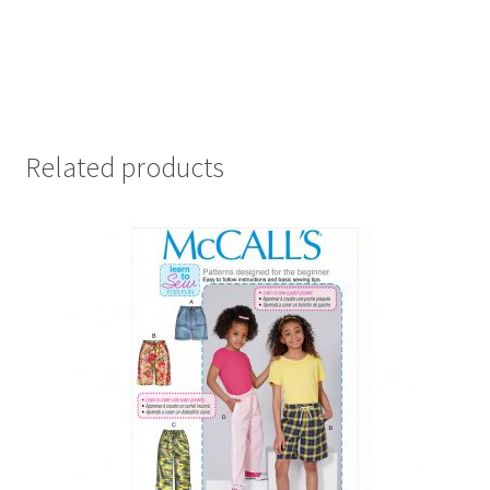
Related products