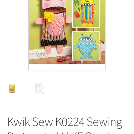
Kwik Sew K0224 Sewing