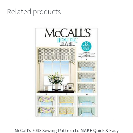
Related products
McCall’s 7033 Sewing Pattern to MAKE Quick & Easy