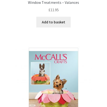
Window Treatments – Valances
£
11.95
Add to basket