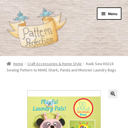
Skip
Skip
Menu
to
to
navigation
content
Home
Home
Craft Accessories & Home Style
Kwik Sew K0224
Sewing Pattern to MAKE Shark, Panda and Monster Laundry Bags
Basket
Checkout
My Account
Shop