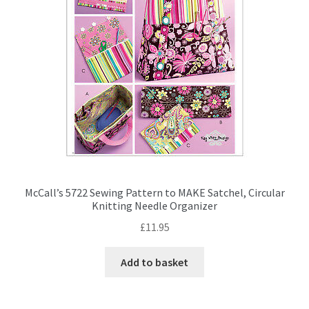
McCall’s 5722 Sewing Pattern to MAKE Satchel, Circular
Knitting Needle Organizer
£
11.95
Add to basket