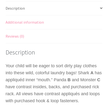
Panda
Description
and
Monster
Laundry
Additional information
Bags
quantity
Reviews (0)
Description
Your child will be eager to sort dirty play clothes
into these wild, colorful laundry bags! Shark
A
has
appliquéd inner “mouth.” Panda
B
and Monster
C
have contrast insides, backs, and purchased rick
rack. All views have contrast appliqués and loops
with purchased
hook & loop
fasteners.