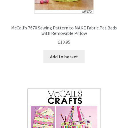
McCall’s 7670 Sewing Pattern to MAKE Fabric Pet Beds
with Removable Pillow
£
10.95
Add to basket