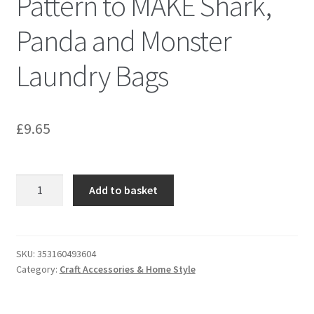
Pattern to MAKE Shark,
Panda and Monster
Laundry Bags
£
9.65
Kwik
Add to basket
Sew
K0224
Sewing
Pattern
SKU:
353160493604
Category:
Craft Accessories & Home Style
to
MAKE
Shark,